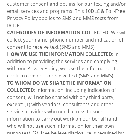
customer consent and opt-ins for our texting and/or
email services and programs. This 10DLC & Toll-Free
Privacy Policy applies to SMS and MMS texts from
BCDP.
CATEGORIES OF INFORMATION COLLECTED
: We will
collect your name, phone number and indication of
consent to receive text (SMS and MMS).
HOW WE USE THE INFORMATION COLLECTED
: In
addition to providing the services and complying
with our Privacy Policy, we use the information to
confirm consent to receive text (SMS and MMS).
TO WHOM DO WE SHARE THE INFORMATION
COLLECTED
: Information, including indication of
consent, will not be shared with any third party,
except: (1) with vendors, consultants and other
service providers who need access to such
information to carry out work on our behalf (and
who will not use such information for their own
purposes); (2) if we believe disclosure is required by