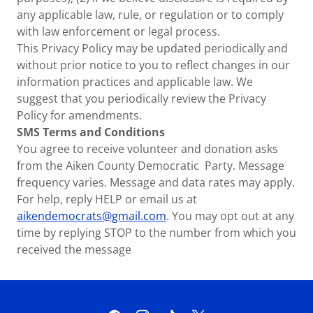
any applicable law, rule, or regulation or to comply
with law enforcement or legal process.
This Privacy Policy may be updated periodically and
without prior notice to you to reflect changes in our
information practices and applicable law. We
suggest that you periodically review the Privacy
Policy for amendments.
SMS Terms and Conditions
You agree to receive volunteer and donation asks
from the Aiken County Democratic Party. Message
frequency varies. Message and data rates may apply.
For help, reply HELP or email us at
aikendemocrats@gmail.com
. You may opt out at any
time by replying STOP to the number from which you
received the message