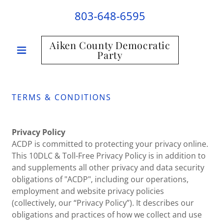
803-648-6595
Aiken County Democratic
Party
TERMS & CONDITIONS
Privacy Policy
ACDP is committed to protecting your privacy online.
This 10DLC & Toll-Free Privacy Policy is in addition to
and supplements all other privacy and data security
obligations of "ACDP", including our operations,
employment and website privacy policies
(collectively, our “Privacy Policy”). It describes our
obligations and practices of how we collect and use