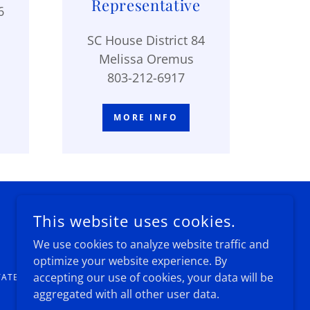
Representative
6
SC House District 84
Melissa Oremus
803-212-6917
MORE INFO
This website uses cookies.
We use cookies to analyze website traffic and
optimize your website experience. By
accepting our use of cookies, your data will be
TATES
aggregated with all other user data.