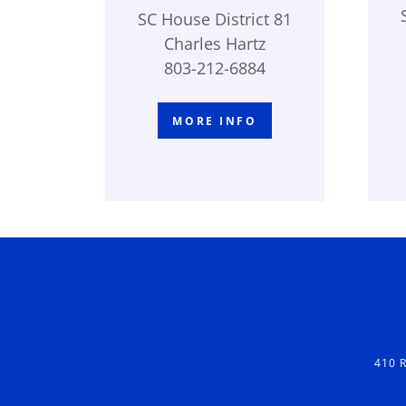
SC House District 81
Charles Hartz
803-212-6884
MORE INFO
410 