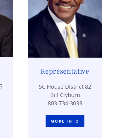
Representative
5
SC House District 82
Bill Clyburn
803-734-3033
MORE INFO