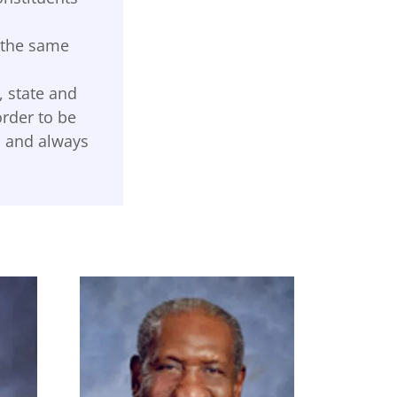
e the same
, state and
order to be
ts and always