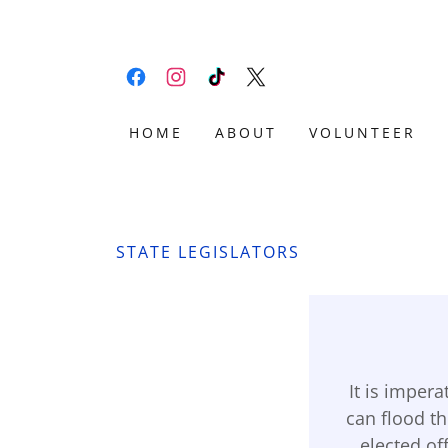
HOME
ABOUT
VOLUNTEER
STATE LEGISLATORS
It is imper
can flood t
elected off