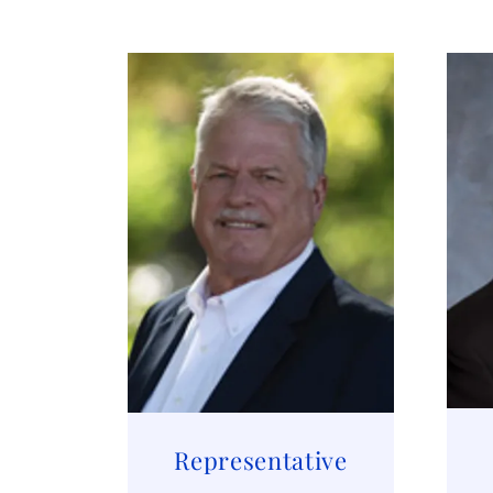
Representative