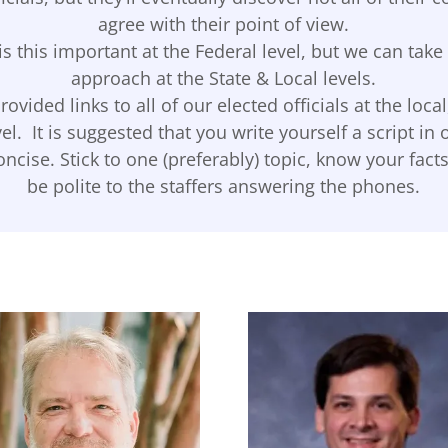
agree with their point of view.
is this important at the Federal level, but we can tak
approach at the State & Local levels.
ovided links to all of our elected officials at the local
vel. It is suggested that you write yourself a script in 
ncise. Stick to one (preferably) topic, know your fac
be polite to the staffers answering the phones.