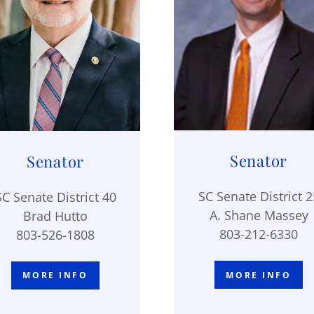
Senator
Senator
SC Senate District 2
SC Senate District 40
A. Shane Massey
Brad Hutto
803-212-6330
803-526-1808
MORE INFO
MORE INFO