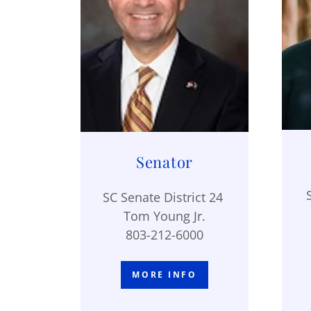
Senator
SC Senate District 24
Tom Young Jr.
803-212-6000
MORE INFO