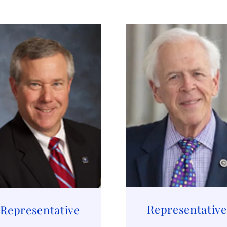
Representative
Representative