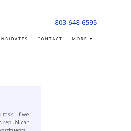
803-648-6595
ANDIDATES
CONTACT
MORE
 task. If we
h republican
constituents