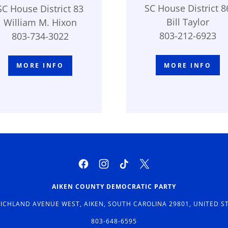
SC House District 8
SC House District 83
Bill Taylor
William M. Hixon
803-212-6923
803-734-3022
MORE INFO
MORE INFO
AIKEN COUNTY DEMOCRATIC PARTY
RICHLAND AVENUE WEST, AIKEN, SOUTH CAROLINA 29801, UNITED S
803-648-6595