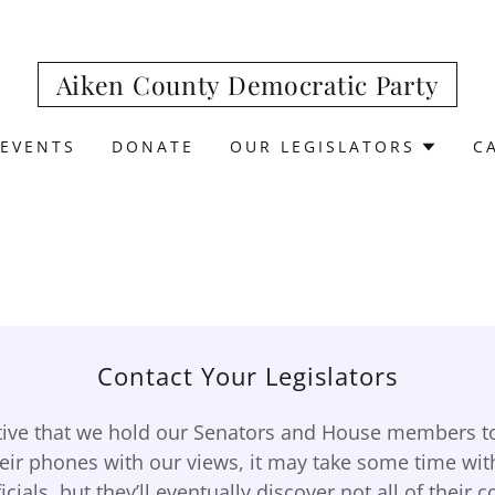
Aiken County Democratic Party
EVENTS
DONATE
OUR LEGISLATORS
C
Contact Your Legislators
ative that we hold our Senators and House members to
heir phones with our views, it may take some time wit
icials, but they’ll eventually discover not all of their 