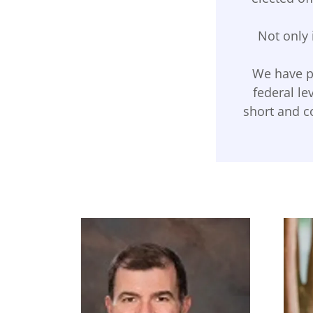
Not only 
We have pr
federal le
short and co